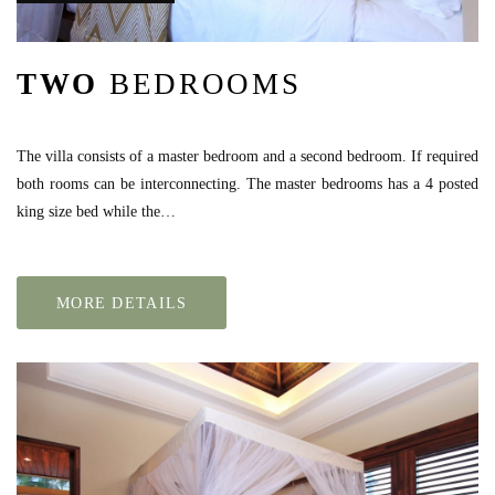
TWO
BEDROOMS
The villa consists of a master bedroom and a second bedroom. If required
both rooms can be interconnecting. The master bedrooms has a 4 posted
king size bed while the…
MORE DETAILS