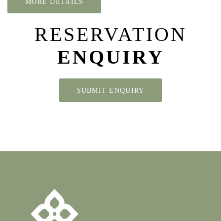
MORE DETAILS
RESERVATION
ENQUIRY
SUBMIT ENQUIRY