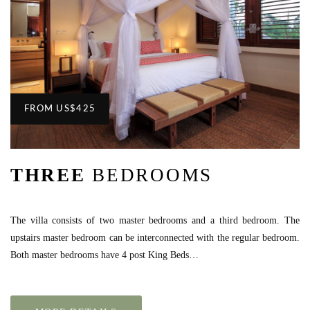
FROM
US
$425
THREE
BEDROOMS
The villa consists of two master bedrooms and a third bedroom. The
upstairs master bedroom can be interconnected with the regular bedroom.
Both master bedrooms have 4 post King Beds…