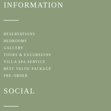
INFORMATION
RESERVATIONS
BEDROOMS
GALLERY
TOURS & EXCURSIONS
VILLA SPA SERVICE
BEST VALUE PACKAGE
PRE-ORDER
SOCIAL