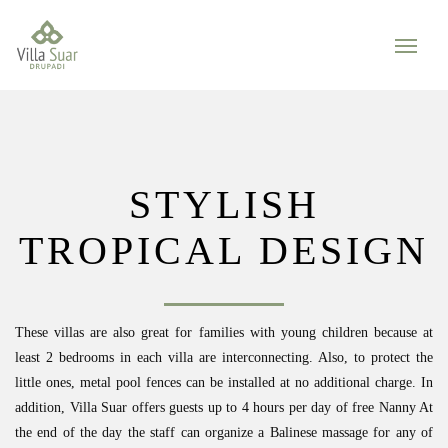
STYLISH
TROPICAL DESIGN
These villas are also great for families with young children because at
least 2 bedrooms in each villa are interconnecting. Also, to protect the
little ones, metal pool fences can be installed at no additional charge. In
addition, Villa Suar offers guests up to 4 hours per day of free Nanny At
the end of the day the staff can organize a Balinese massage for any of