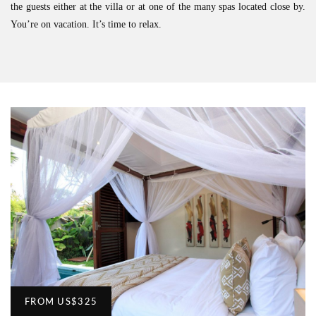
the guests either at the villa or at one of the many spas located close by.
You’re on vacation. It’s time to relax.
FROM
US
$325