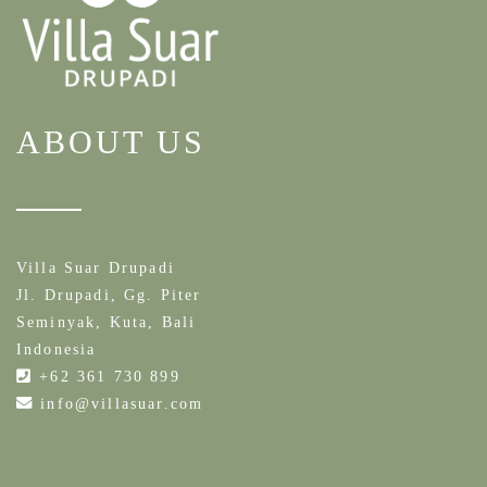
ABOUT US
Villa Suar Drupadi
Jl. Drupadi, Gg. Piter
Seminyak, Kuta, Bali
Indonesia
+62 361 730 899
info@villasuar.com