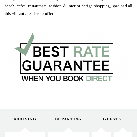
beach, cafes, restaurants, fashion & interior design shopping, spas and all
this vibrant area has to offer.
ARRIVING
DEPARTING
GUESTS