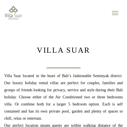
VILLA SUAR
Villa Suar located in the heart of Bali’s fashionable Seminyak district.
Our luxury holiday rental villas are perfect for couples, families and
groups of friends looking for privacy, service and style during their Bali
holiday. Choose either of the Air Conditioned two or three bedrooms
villa. Or combine both for a larger 5 bedroom option. Each is self
contained and has its own private pool, garden and plenty of spaces to
chill, relax or entertain.
Our perfect location means guests are within walking distance of the