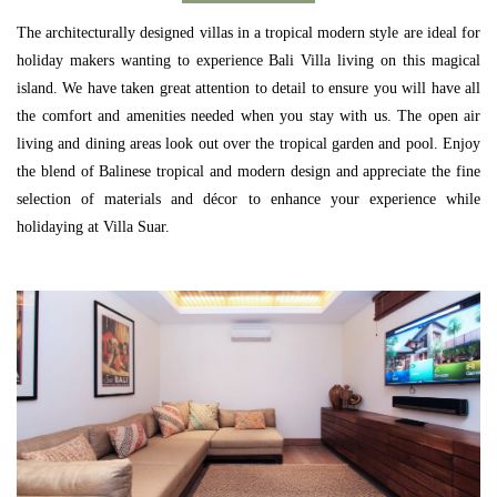
The architecturally designed villas in a tropical modern style are ideal for
holiday makers wanting to experience Bali Villa living on this magical
island. We have taken great attention to detail to ensure you will have all
the comfort and amenities needed when you stay with us. The open air
living and dining areas look out over the tropical garden and pool. Enjoy
the blend of Balinese tropical and modern design and appreciate the fine
selection of materials and décor to enhance your experience while
holidaying at Villa Suar.