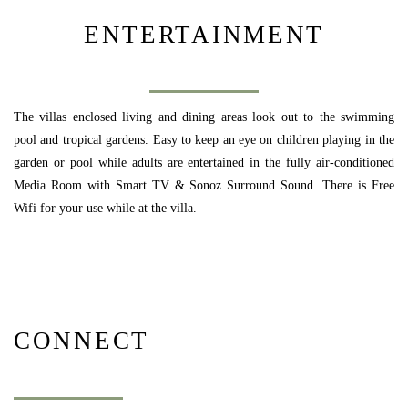
ENTERTAINMENT
The villas enclosed living and dining areas look out to the swimming
pool and tropical gardens. Easy to keep an eye on children playing in the
garden or pool while adults are entertained in the fully air-conditioned
Media Room with Smart TV & Sonoz Surround Sound. There is Free
Wifi for your use while at the villa.
CONNECT