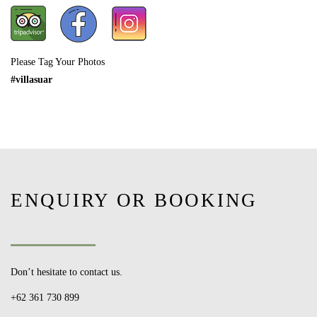
Please Tag Your Photos
#villasuar
ENQUIRY OR BOOKING
Don’t hesitate to contact us.
+62 361 730 899