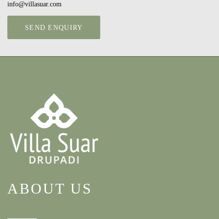
info@villasuar.com
SEND ENQUIRY
ABOUT US