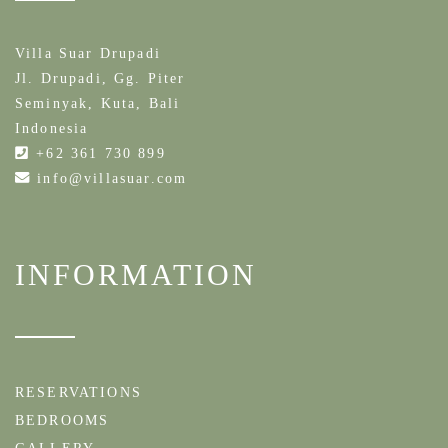
Villa Suar Drupadi
Jl. Drupadi, Gg. Piter
Seminyak, Kuta, Bali
Indonesia
+62 361 730 899
info@villasuar.com
INFORMATION
RESERVATIONS
BEDROOMS