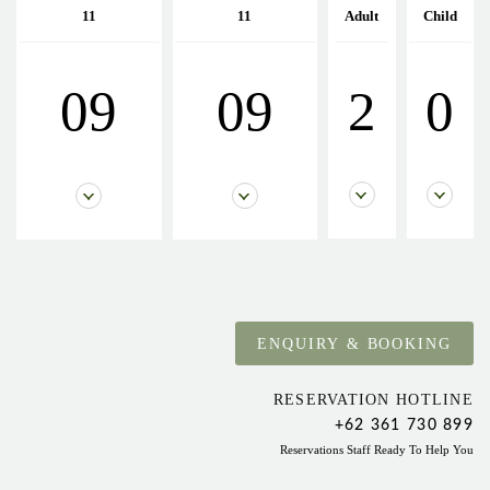
11
11
Adult
Child
09
09
2
0
RESERVATION HOTLINE
+62 361 730 899
Reservations Staff Ready To Help You