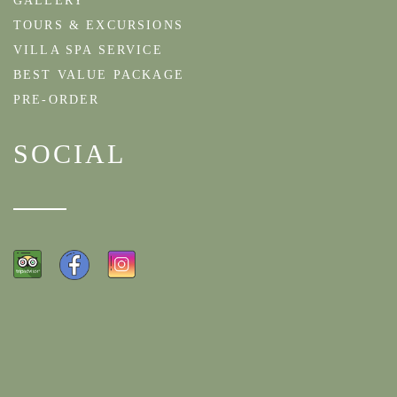
GALLERY
TOURS & EXCURSIONS
VILLA SPA SERVICE
BEST VALUE PACKAGE
PRE-ORDER
SOCIAL