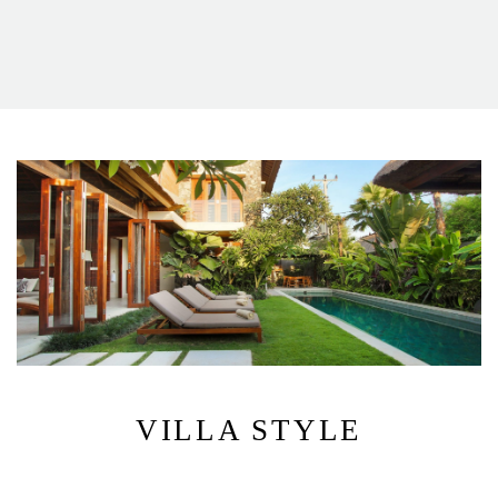
VILLA STYLE